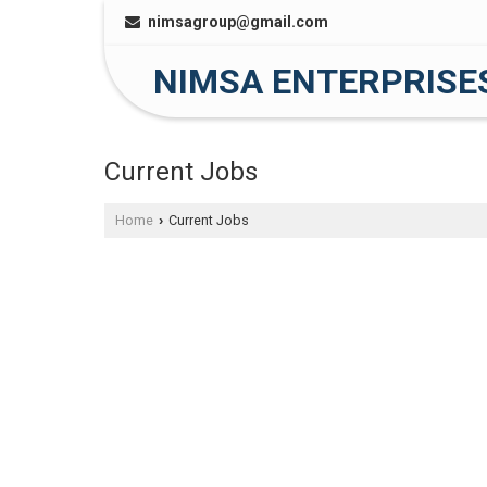
nimsagroup@gmail.com
NIMSA ENTERPRISE
Current Jobs
Home
Current Jobs
›