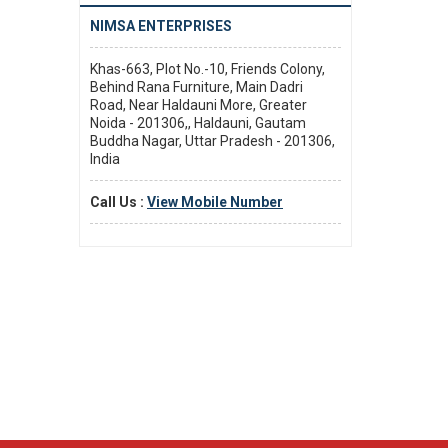
NIMSA ENTERPRISES
Khas-663, Plot No.-10, Friends Colony,
Behind Rana Furniture, Main Dadri
Road, Near Haldauni More, Greater
Noida - 201306,, Haldauni, Gautam
Buddha Nagar, Uttar Pradesh - 201306,
India
Call Us :
View Mobile Number