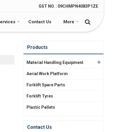
GST NO. : 09CHMPN4083P1ZE
ervices
Contact Us
More
Products
Material Handling Equipment
Aerial Work Platform
Forklift Spare Parts
Forklift Tyres
Plastic Pallets
Contact Us