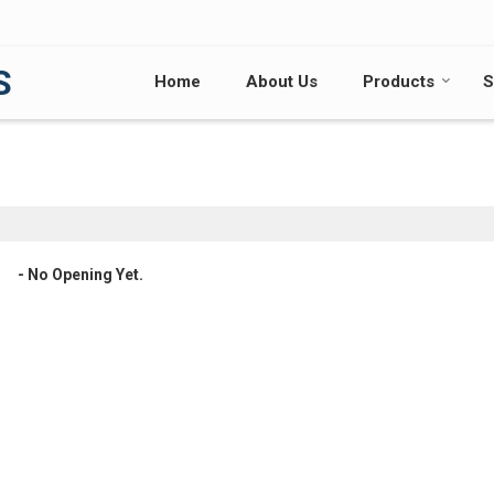
S
Home
About Us
Products
S
- No Opening Yet.