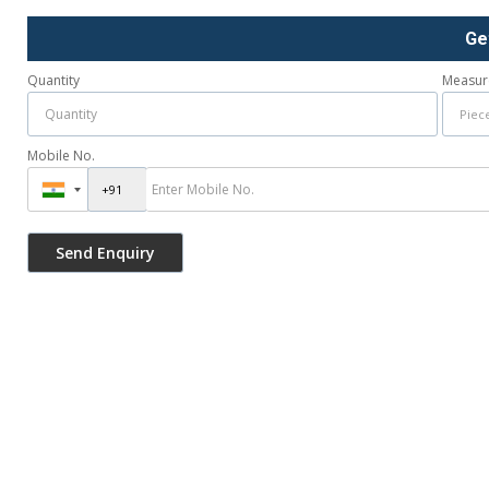
Ge
Quantity
Measur
Mobile No.